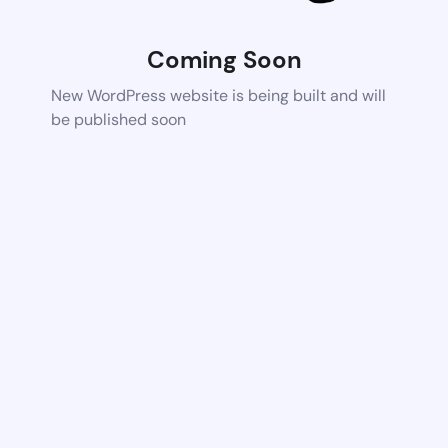
Coming Soon
New WordPress website is being built and will
be published soon