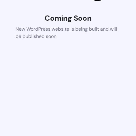
Coming Soon
New WordPress website is being built and will
be published soon