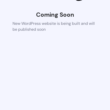
Coming Soon
New WordPress website is being built and will
be published soon