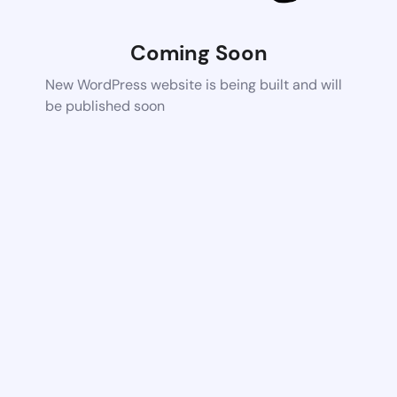
Coming Soon
New WordPress website is being built and will
be published soon