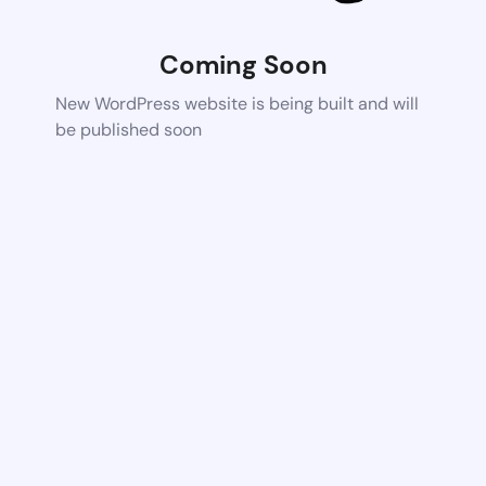
Coming Soon
New WordPress website is being built and will
be published soon