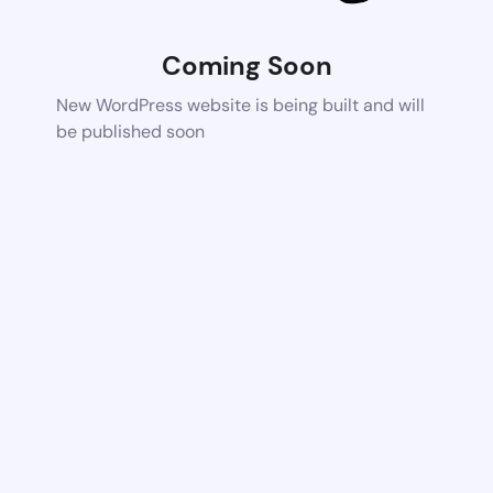
Coming Soon
New WordPress website is being built and will
be published soon