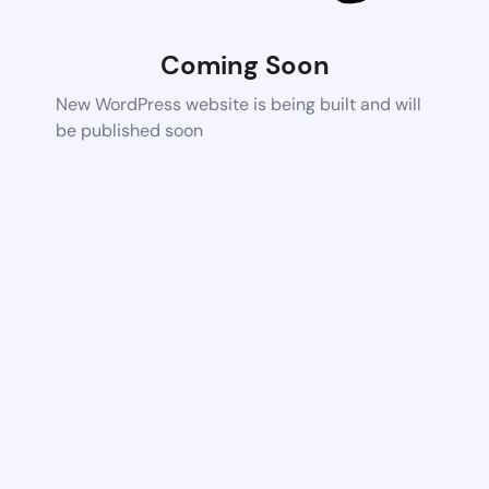
Coming Soon
New WordPress website is being built and will
be published soon