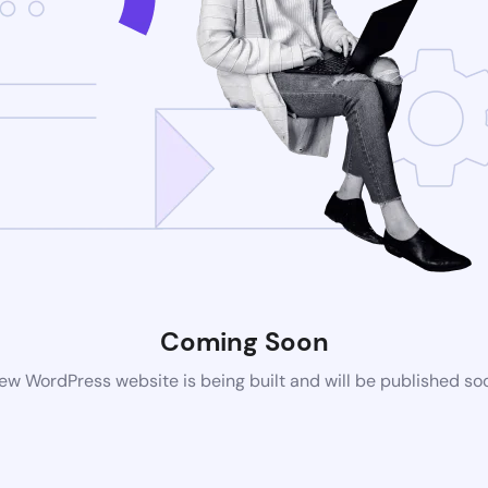
Coming Soon
ew WordPress website is being built and will be published so