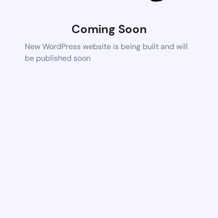
Coming Soon
New WordPress website is being built and will
be published soon