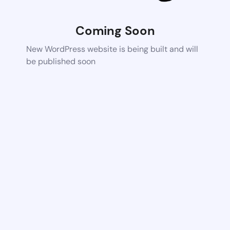
Coming Soon
New WordPress website is being built and will
be published soon