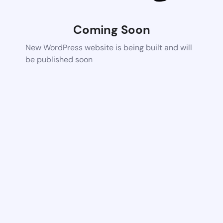
Coming Soon
New WordPress website is being built and will
be published soon