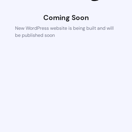
Coming Soon
New WordPress website is being built and will
be published soon