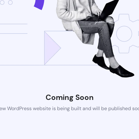
Coming Soon
ew WordPress website is being built and will be published so