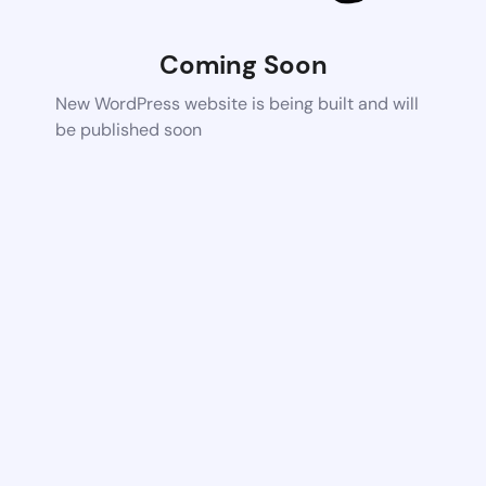
Coming Soon
New WordPress website is being built and will
be published soon