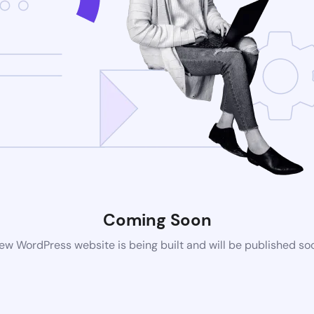
Coming Soon
ew WordPress website is being built and will be published so