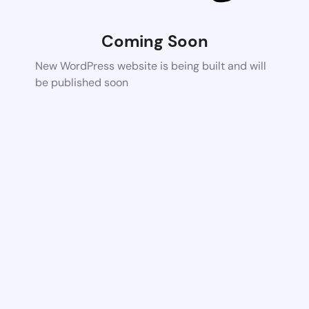
Coming Soon
New WordPress website is being built and will
be published soon