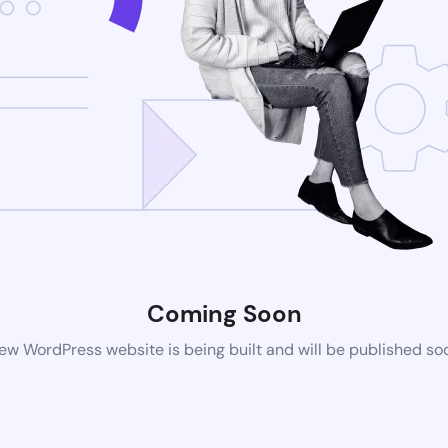
Coming Soon
ew WordPress website is being built and will be published so