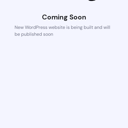
Coming Soon
New WordPress website is being built and will
be published soon