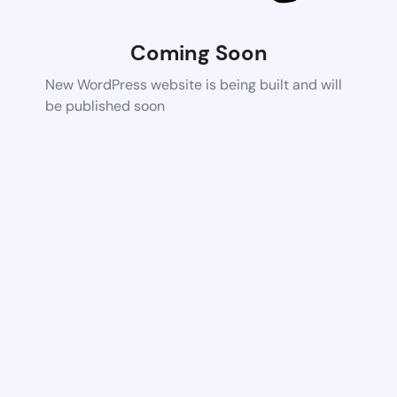
Coming Soon
New WordPress website is being built and will
be published soon