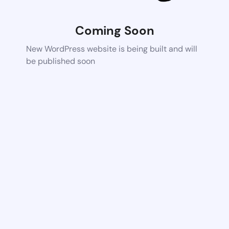
Coming Soon
New WordPress website is being built and will
be published soon