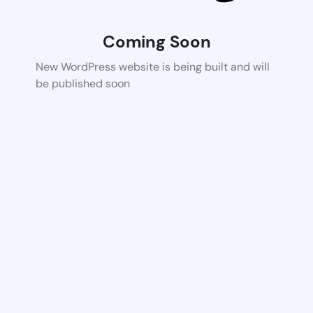
Coming Soon
New WordPress website is being built and will
be published soon