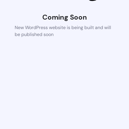
Coming Soon
New WordPress website is being built and will
be published soon