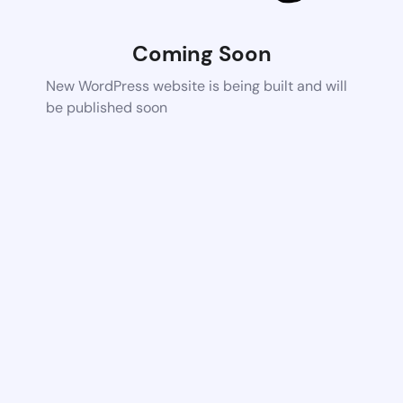
Coming Soon
New WordPress website is being built and will
be published soon