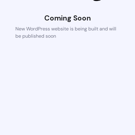
Coming Soon
New WordPress website is being built and will
be published soon