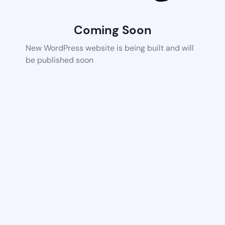
Coming Soon
New WordPress website is being built and will
be published soon