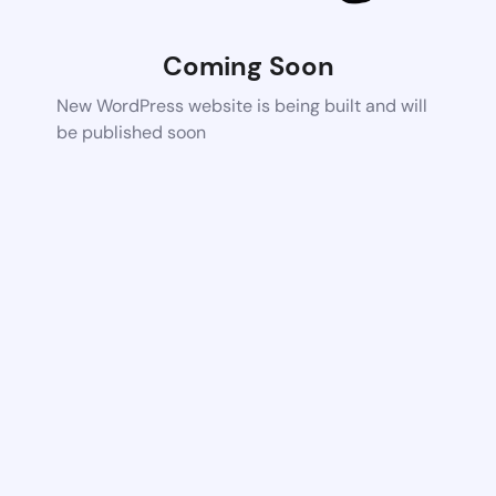
Coming Soon
New WordPress website is being built and will
be published soon