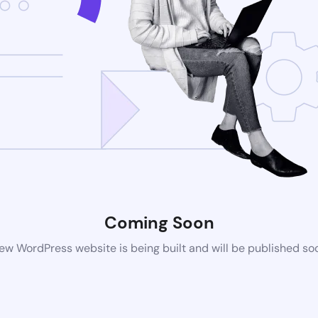
Coming Soon
ew WordPress website is being built and will be published so