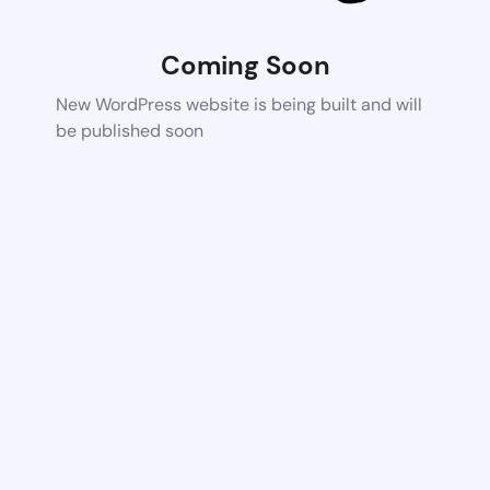
Coming Soon
New WordPress website is being built and will
be published soon