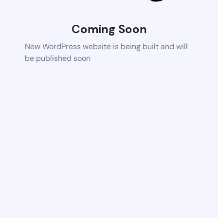
Coming Soon
New WordPress website is being built and will
be published soon