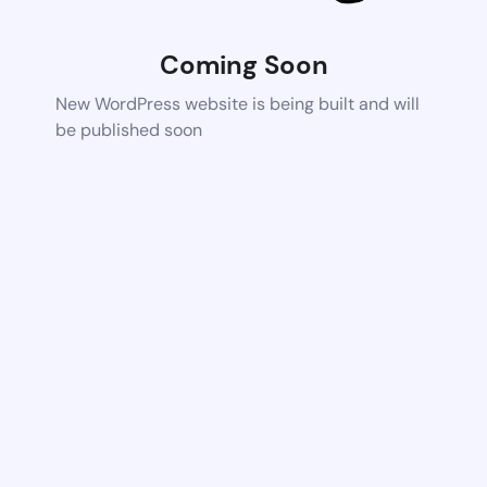
Coming Soon
New WordPress website is being built and will
be published soon