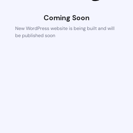
Coming Soon
New WordPress website is being built and will
be published soon