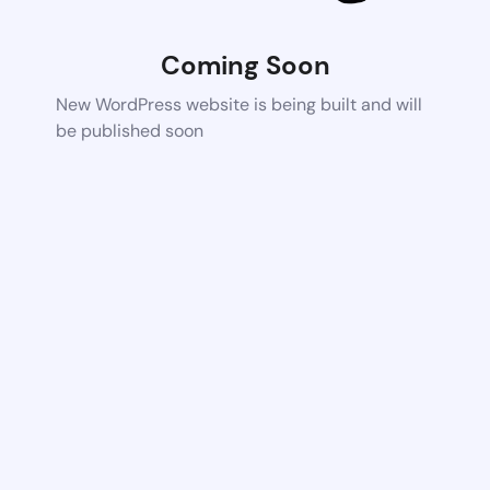
Coming Soon
New WordPress website is being built and will
be published soon