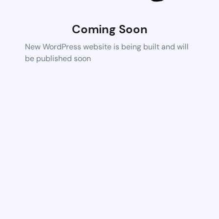
Coming Soon
New WordPress website is being built and will
be published soon