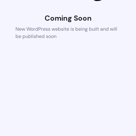
Coming Soon
New WordPress website is being built and will
be published soon