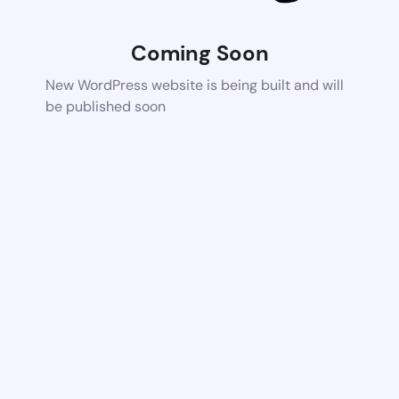
Coming Soon
New WordPress website is being built and will
be published soon