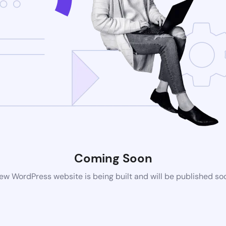
Coming Soon
ew WordPress website is being built and will be published so