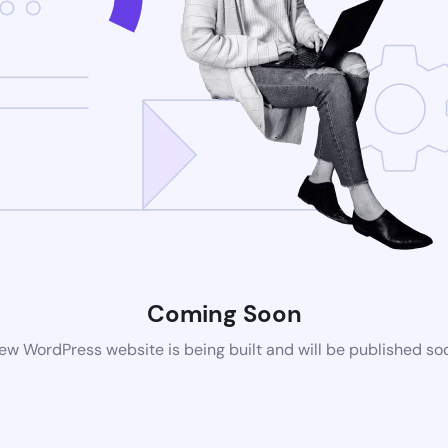
Coming Soon
ew WordPress website is being built and will be published so