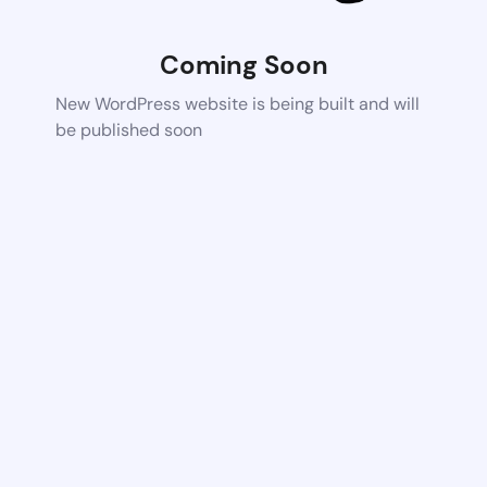
Coming Soon
New WordPress website is being built and will
be published soon