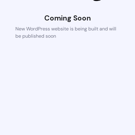
Coming Soon
New WordPress website is being built and will
be published soon