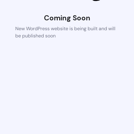
Coming Soon
New WordPress website is being built and will
be published soon