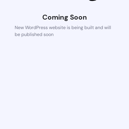
Coming Soon
New WordPress website is being built and will
be published soon