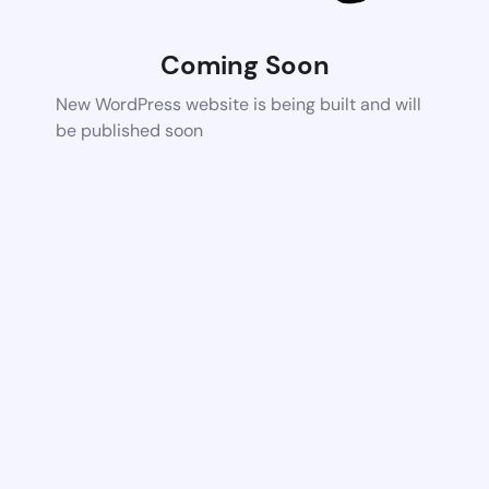
Coming Soon
New WordPress website is being built and will
be published soon