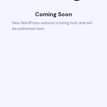
Coming Soon
New WordPress website is being built and will
be published soon