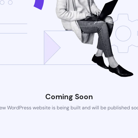
Coming Soon
ew WordPress website is being built and will be published so