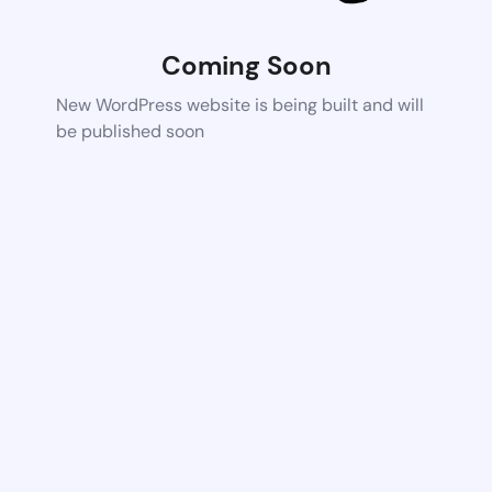
Coming Soon
New WordPress website is being built and will
be published soon