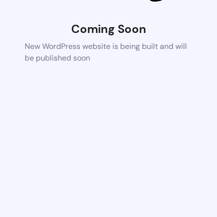
Coming Soon
New WordPress website is being built and will
be published soon