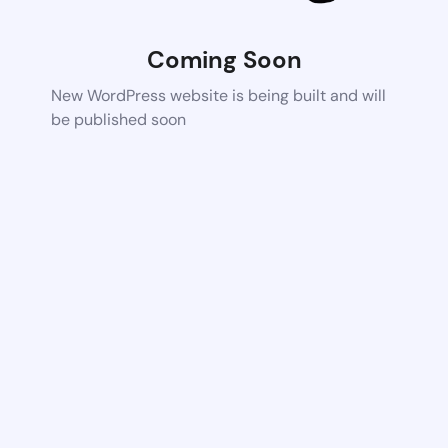
Coming Soon
New WordPress website is being built and will
be published soon