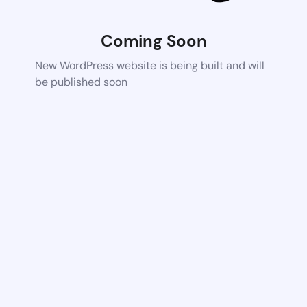
Coming Soon
New WordPress website is being built and will
be published soon