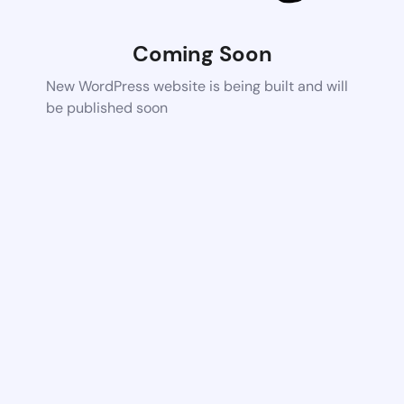
Coming Soon
New WordPress website is being built and will
be published soon