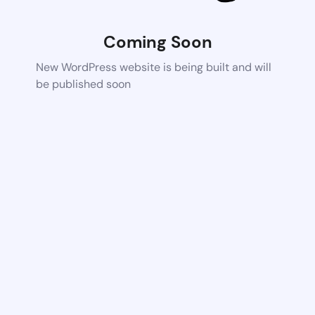
Coming Soon
New WordPress website is being built and will
be published soon